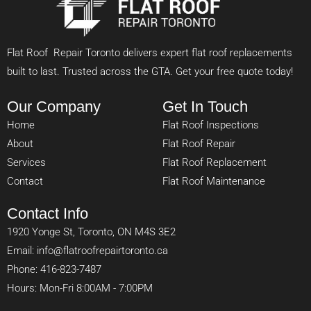
Flat Roof Repair Toronto delivers expert flat roof replacements
built to last. Trusted across the GTA. Get your free quote today!
Our Company
Get In Touch
Home
Flat Roof Inspections
About
Flat Roof Repair
Services
Flat Roof Replacement
Contact
Flat Roof Maintenance
Contact Info
1920 Yonge St, Toronto, ON M4S 3E2
Email: info@flatroofrepairtoronto.ca
Phone: 416-823-7487
Hours: Mon-Fri 8:00AM - 7:00PM