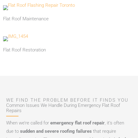
Flat Roof Maintenance
Flat Roof Restoration
WE FIND THE PROBLEM BEFORE IT FINDS YOU
Common Issues We Handle During Emergency Flat Roof
Repairs
When we’re called for
emergency flat roof repair
, it’s often
due to
sudden and severe roofing failures
that require