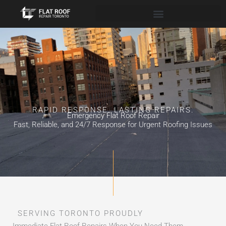
Skip
to
content
RAPID RESPONSE. LASTING REPAIRS.
Emergency Flat Roof Repair
Fast, Reliable, and 24/7 Response for Urgent Roofing Issues
SERVING TORONTO PROUDLY