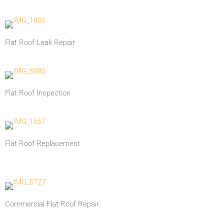
Flat Roof Leak Repair
Flat Roof Inspection
Flat Roof Replacement
Commercial Flat Roof Repair