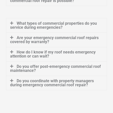
commercial roof repair is possible?
What types of commercial properties do you
service during emergencies?
Are your emergency commercial roof repairs
covered by warranty?
How do I know if my roof needs emergency
attention or can wait?
Do you offer post-emergency commercial roof
maintenance?
Do you coordinate with property managers
during emergency commercial roof repair?