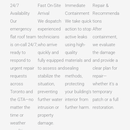
24/7
Fast On-Site
Immediate
Repair &
Availability
Arrival
Containment
Recommenda
Our
We dispatch
We take quick
tions
emergency
experienced
action to stop
After
flat roof team
technicians
active leaks
containment,
is on-call 24/7,
who arrive
using high-
we evaluate
ready to
quickly and
quality
the damage
respond to
fully equipped
materials and
and provide a
urgent repair
to assess and
sealing
clear plan for
requests
stabilize the
methods,
repair—
across
situation,
protecting
whether it’s a
Toronto and
preventing
your building’s
temporary
the GTA—no
further water
interior from
patch or a full
matter the
intrusion or
further harm.
restoration.
time or
property
weather
damage.