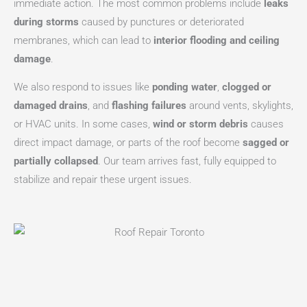
immediate action. The most common problems include
leaks
during storms
caused by punctures or deteriorated
membranes, which can lead to
interior flooding and ceiling
damage
.
We also respond to issues like
ponding water
,
clogged or
damaged drains
, and
flashing failures
around vents, skylights,
or HVAC units. In some cases,
wind or storm debris
causes
direct impact damage, or parts of the roof become
sagged or
partially collapsed
. Our team arrives fast, fully equipped to
stabilize and repair these urgent issues.