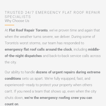
TRUSTED 24/7 EMERGENCY FLAT ROOF REPAIR
SPECIALISTS
Why Choose Us
At
Flat Roof Repair Toronto
, we’ve proven time and again that
when the weather turns severe, we deliver. During some of
Toronto’s worst storms, our team has responded to
emergency flat roof calls around the clock
, including
middle-
of-the-night dispatches
and back-to-back service calls across
the city.
Our ability to handle
dozens of urgent repairs during extreme
conditions
sets us apart. We’re fully equipped, fast, and
experienced—ready to protect your property when others
can’t. If you need a team that shows up, even when the city
shuts down,
we’re the emergency roofing crew you can
count on
.