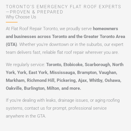
TORONTO’S EMERGENCY FLAT ROOF EXPERTS
—PROVEN & PREPARED
Why Choose Us
At Flat Roof Repair Toronto, we proudly serve
homeowners
and businesses across Toronto and the Greater Toronto Area
(GTA)
. Whether you’re downtown or in the suburbs, our expert
team delivers fast, reliable flat roof repair wherever you are.
We regularly service:
Toronto, Etobicoke, Scarborough, North
York, York, East York, Mississauga, Brampton, Vaughan,
Markham, Richmond Hill, Pickering, Ajax, Whitby, Oshawa,
Oakville, Burlington, Milton, and more.
If you’re dealing with leaks, drainage issues, or aging roofing
systems, contact us for prompt, professional service
anywhere in the GTA.