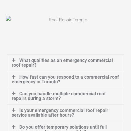
What qualifies as an emergency commercial
roof repair?
How fast can you respond to a commercial roof
emergency in Toronto?
Can you handle multiple commercial roof
repairs during a storm?
Is your emergency commercial roof repair
service available after hours?
Do you offer temporary solutions until full