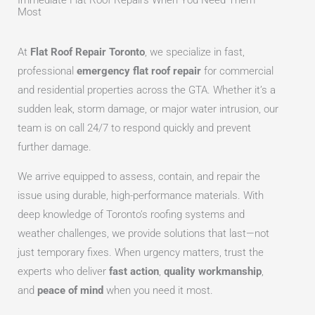
Immediate Flat Roof Repairs When You Need Them
Most
At
Flat Roof Repair Toronto
, we specialize in fast,
professional
emergency flat roof repair
for commercial
and residential properties across the GTA. Whether it’s a
sudden leak, storm damage, or major water intrusion, our
team is on call 24/7 to respond quickly and prevent
further damage.
We arrive equipped to assess, contain, and repair the
issue using durable, high-performance materials. With
deep knowledge of Toronto’s roofing systems and
weather challenges, we provide solutions that last—not
just temporary fixes. When urgency matters, trust the
experts who deliver
fast action
,
quality workmanship
,
and
peace of mind
when you need it most.