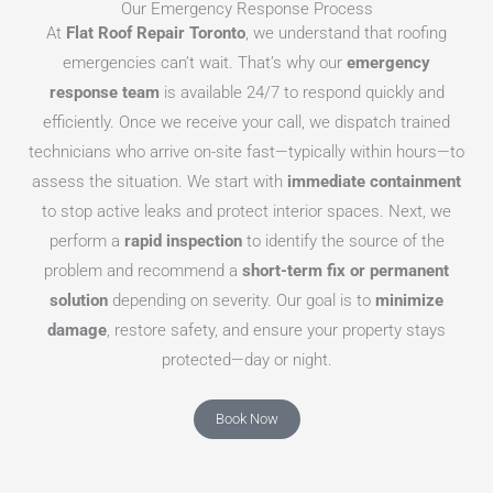
Our Emergency Response Process
At
Flat Roof Repair Toronto
, we understand that roofing
emergencies can’t wait. That’s why our
emergency
response team
is available 24/7 to respond quickly and
efficiently. Once we receive your call, we dispatch trained
technicians who arrive on-site fast—typically within hours—to
assess the situation. We start with
immediate containment
to stop active leaks and protect interior spaces. Next, we
perform a
rapid inspection
to identify the source of the
problem and recommend a
short-term fix or permanent
solution
depending on severity. Our goal is to
minimize
damage
, restore safety, and ensure your property stays
protected—day or night.
Book Now