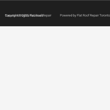
Powered by Flat Roof Repair Toronto
Copyright © 2025 Flat Roof Repair Toronto All Rights Reserved.