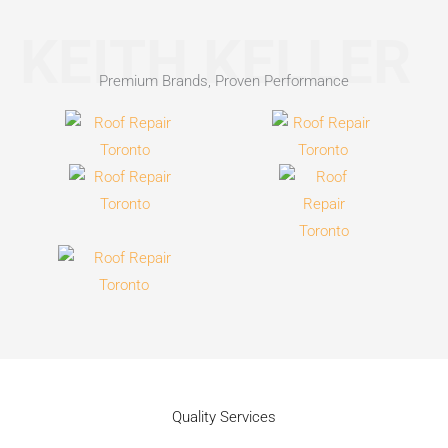
KEITH KELLER
Premium Brands, Proven Performance
Quality Services