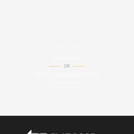
CALL US
416-826-6946
OR
Get Your First Consultation FREE!
Register Today