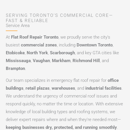
SERVING TORONTO’S COMMERCIAL CORE—
FAST & RELIABLE
Service Area
At
Flat Roof Repair Toronto
, we proudly serve the city’s
busiest
commercial zones
, including
Downtown Toronto
,
Etobicoke
,
North York
,
Scarborough
, and key GTA cities like
Mississauga
,
Vaughan
,
Markham
,
Richmond Hill
, and
Brampton
.
Our team specializes in emergency flat roof repair for
office
buildings
,
retail plazas
,
warehouses
, and
industrial facilities
.
We understand the urgency of commercial roof issues and
respond quickly, no matter the time or location. With extensive
knowledge of local building types and roofing systems, we
deliver expert repairs where and when they’re needed most—
keeping businesses dry, protected, and running smoothly
.