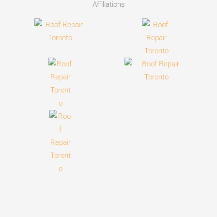
Affiliations